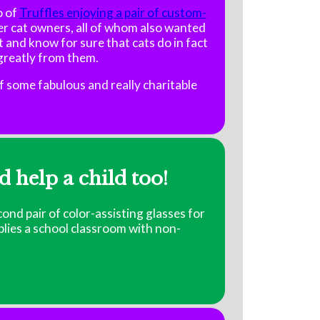
o of
Truffles enjoying a pair of custom-
r cat owners, all of whom also wanted
st and know for sure that cats do in fact
 greatly from them.
f some fabulous and really charitable
d help a child too!
cond pair of color-assisting glasses for
pplies a school classroom with non-