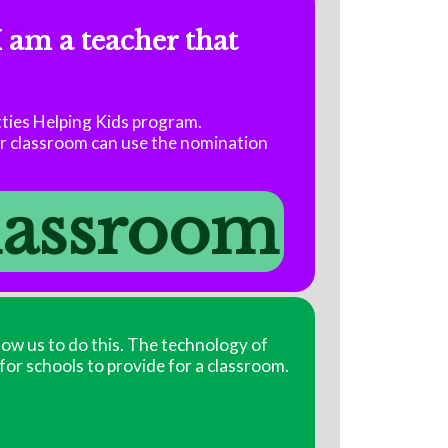
I am a teacher that
tties Helping Kids program.
ir classroom can use the nomination
classroom
low us to do this. The technology of
 for schools to provide for a classroom.