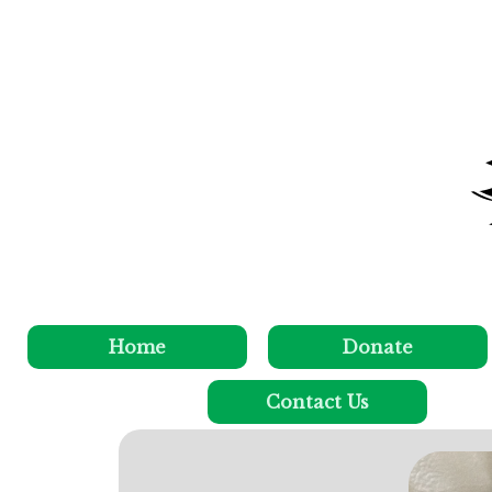
Home
Donate
Contact Us