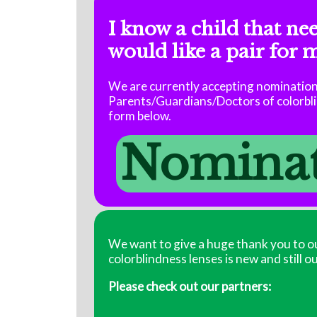
I know a child that ne
would like a pair for 
We are currently accepting nominations
Parents/Guardians/Doctors of colorblin
form below.
Nominate
We want to give a huge thank you to ou
colorblindness lenses is new and still o
Please check out our partners: