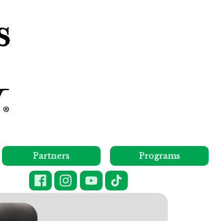
Partners
Programs