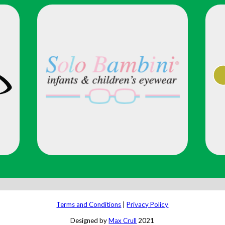
Terms and Conditions
|
Privacy Policy
Designed by
Max Crull
2021