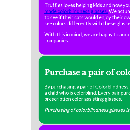
Truffles loves helping kids and now you
made colorblindness glasses.
We actual
to see if their cats would enjoy their ow
see colors differently with these glass
With this in mind, we are happy to an
companies.
Purchase a pair of col
By purchasing a pair of Colorblindness g
a child who is colorblind. Every pair pu
prescription color assisting glasses.
Purchasing of colorblindness glasses is 