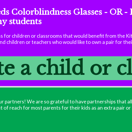
eds Colorblindness Glasses - OR - 
my students
 for children or classrooms that would benefit from the Ki
d children or teachers who would like to own a pair for the
 a child or 
r partners! We are so grateful to have partnerships that al
ut of reach for most parents for their kids as an extra pair or