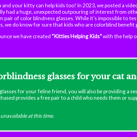
 and your kitty can help kids too! In 2023, we posted a vide
ly had a huge, unexpected outpouring of interest from othe
n pair of color blindness glasses. While it’s impossible to te
es, we do know for sure that kids who are colorblind benefit
nounce we have created
“Kitties Helping Kids”
with the help o
orblindness glasses for your cat an
lasses for your feline friend, you will also be providing a se
rchased provides a free pair to a child who needs them or su
unavailable at this time.