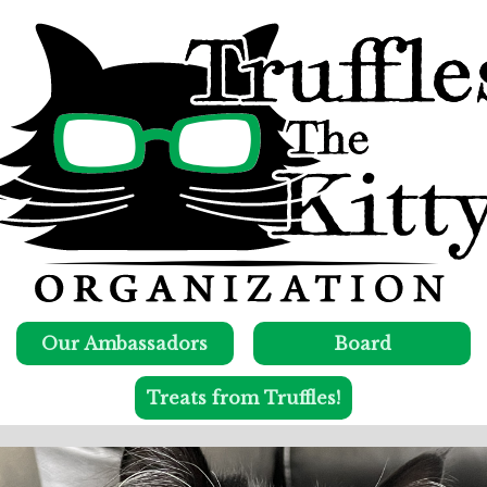
Our Ambassadors
Board
Treats from Truffles!